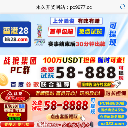
永久开奖网站：pc9977.cc