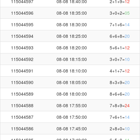
115044597
08-08 18:40:00
2+1+9=
12
115044596
08-08 18:35:00
3+0+2=
05
115044595
08-08 18:30:00
7+1+6=
14
115044594
08-08 18:25:00
6+6+8=
20
115044593
08-08 18:20:00
5+6+1=
12
115044592
08-08 18:15:00
3+0+7=
10
115044591
08-08 18:10:00
4+1+7=
12
115044590
08-08 18:05:00
8+3+9=
20
115044589
08-08 18:00:00
8+6+6=
20
115044588
08-08 17:55:00
7+8+9=
24
115044587
08-08 17:50:00
7+6+1=
14
115044586
08-08 17:45:00
2+8+0=
10