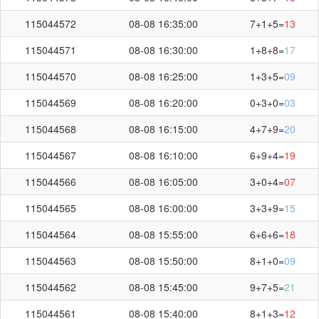
115044572
08-08 16:35:00
7+1+5=
13
115044571
08-08 16:30:00
1+8+8=
17
115044570
08-08 16:25:00
1+3+5=
09
115044569
08-08 16:20:00
0+3+0=
03
115044568
08-08 16:15:00
4+7+9=
20
115044567
08-08 16:10:00
6+9+4=
19
115044566
08-08 16:05:00
3+0+4=
07
115044565
08-08 16:00:00
3+3+9=
15
115044564
08-08 15:55:00
6+6+6=
18
115044563
08-08 15:50:00
8+1+0=
09
115044562
08-08 15:45:00
9+7+5=
21
115044561
08-08 15:40:00
8+1+3=
12