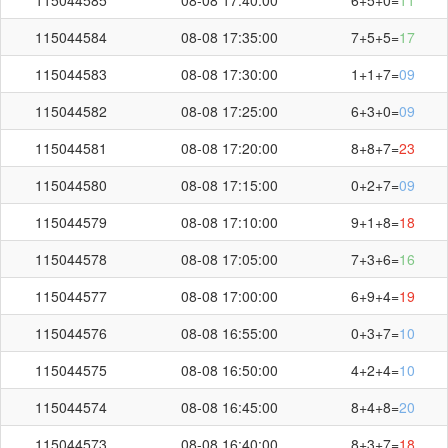
115044585
08-08 17:40:00
6+5+0=
11
115044584
08-08 17:35:00
7+5+5=
17
115044583
08-08 17:30:00
1+1+7=
09
115044582
08-08 17:25:00
6+3+0=
09
115044581
08-08 17:20:00
8+8+7=
23
115044580
08-08 17:15:00
0+2+7=
09
115044579
08-08 17:10:00
9+1+8=
18
115044578
08-08 17:05:00
7+3+6=
16
115044577
08-08 17:00:00
6+9+4=
19
115044576
08-08 16:55:00
0+3+7=
10
115044575
08-08 16:50:00
4+2+4=
10
115044574
08-08 16:45:00
8+4+8=
20
115044573
08-08 16:40:00
8+3+7=
18