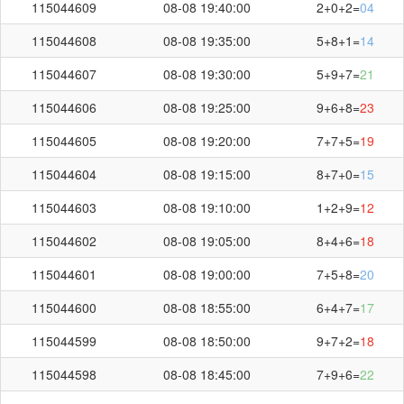
115044609
08-08 19:40:00
2+0+2=
04
115044608
08-08 19:35:00
5+8+1=
14
115044607
08-08 19:30:00
5+9+7=
21
115044606
08-08 19:25:00
9+6+8=
23
115044605
08-08 19:20:00
7+7+5=
19
115044604
08-08 19:15:00
8+7+0=
15
115044603
08-08 19:10:00
1+2+9=
12
115044602
08-08 19:05:00
8+4+6=
18
115044601
08-08 19:00:00
7+5+8=
20
115044600
08-08 18:55:00
6+4+7=
17
115044599
08-08 18:50:00
9+7+2=
18
115044598
08-08 18:45:00
7+9+6=
22