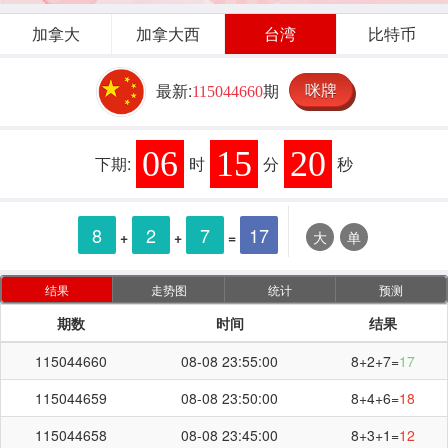
加拿大
加拿大西
台湾
比特币
咪牌
最新:
期
115044660
06
15
19
下期:
时
分
秒
8
2
7
17
+
+
=
大
单
结果
走势图
统计
预测
期数
时间
结果
115044660
08-08 23:55:00
8+2+7=
17
115044659
08-08 23:50:00
8+4+6=
18
115044658
08-08 23:45:00
8+3+1=
12