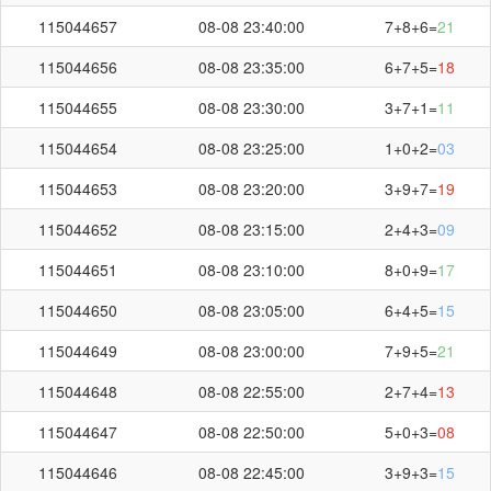
115044657
08-08 23:40:00
7+8+6=
21
115044656
08-08 23:35:00
6+7+5=
18
115044655
08-08 23:30:00
3+7+1=
11
115044654
08-08 23:25:00
1+0+2=
03
115044653
08-08 23:20:00
3+9+7=
19
115044652
08-08 23:15:00
2+4+3=
09
115044651
08-08 23:10:00
8+0+9=
17
115044650
08-08 23:05:00
6+4+5=
15
115044649
08-08 23:00:00
7+9+5=
21
115044648
08-08 22:55:00
2+7+4=
13
115044647
08-08 22:50:00
5+0+3=
08
115044646
08-08 22:45:00
3+9+3=
15