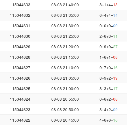
115044633
08-08 21:40:00
8+1+4=
13
115044632
08-08 21:35:00
6+4+4=
14
115044631
08-08 21:30:00
0+0+9=
09
115044630
08-08 21:25:00
2+6+3=
11
115044629
08-08 21:20:00
9+9+9=
27
115044628
08-08 21:15:00
1+6+1=
08
115044627
08-08 21:10:00
9+7+0=
16
115044626
08-08 21:05:00
8+9+2=
19
115044625
08-08 21:00:00
8+3+6=
17
第
115044660
开奖结果
115044624
08-08 20:55:00
0+6+2=
08
115044623
08-08 20:50:00
3+4+2=
09
115044622
08-08 20:45:00
4+6+6=
16