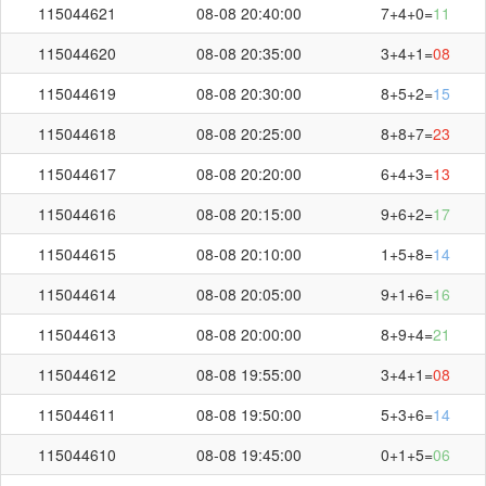
115044621
08-08 20:40:00
7+4+0=
11
+
+
=
8
2
7
17
115044620
08-08 20:35:00
3+4+1=
08
115044619
08-08 20:30:00
8+5+2=
15
115044618
08-08 20:25:00
8+8+7=
23
115044617
08-08 20:20:00
6+4+3=
13
刷新
截止第
115044661
期开奖：
15:19
秒
115044616
08-08 20:15:00
9+6+2=
17
115044615
08-08 20:10:00
1+5+8=
14
115044614
08-08 20:05:00
9+1+6=
16
115044613
08-08 20:00:00
8+9+4=
21
115044612
08-08 19:55:00
3+4+1=
08
115044611
08-08 19:50:00
5+3+6=
14
115044610
08-08 19:45:00
0+1+5=
06