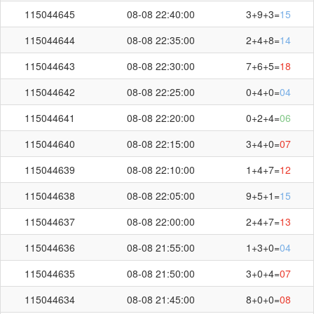
115044645
08-08 22:40:00
3+9+3=
15
115044644
08-08 22:35:00
2+4+8=
14
115044643
08-08 22:30:00
7+6+5=
18
115044642
08-08 22:25:00
0+4+0=
04
115044641
08-08 22:20:00
0+2+4=
06
115044640
08-08 22:15:00
3+4+0=
07
115044639
08-08 22:10:00
1+4+7=
12
115044638
08-08 22:05:00
9+5+1=
15
115044637
08-08 22:00:00
2+4+7=
13
115044636
08-08 21:55:00
1+3+0=
04
115044635
08-08 21:50:00
3+0+4=
07
115044634
08-08 21:45:00
8+0+0=
08